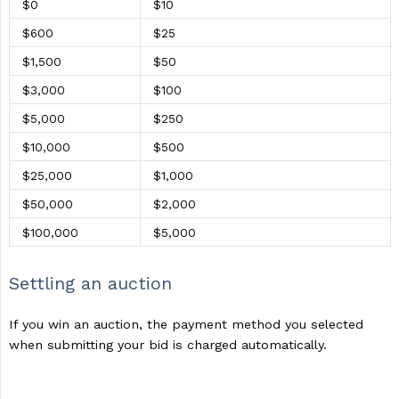
$0
$10
$600
$25
$1,500
$50
$3,000
$100
$5,000
$250
$10,000
$500
$25,000
$1,000
$50,000
$2,000
$100,000
$5,000
Settling an auction
If you win an auction, the payment method you selected
when submitting your bid is charged automatically.