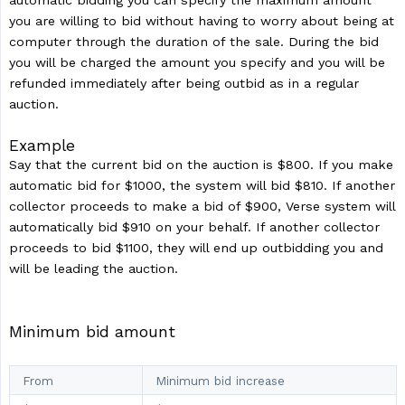
automatic bidding you can specify the maximum amount
you are willing to bid without having to worry about being at
computer through the duration of the sale. During the bid
you will be charged the amount you specify and you will be
refunded immediately after being outbid as in a regular
auction.
Example
Say that the current bid on the auction is $800. If you make
automatic bid for $1000, the system will bid $810. If another
collector proceeds to make a bid of $900, Verse system will
automatically bid $910 on your behalf. If another collector
proceeds to bid $1100, they will end up outbidding you and
will be leading the auction.
Minimum bid amount
From
Minimum bid increase