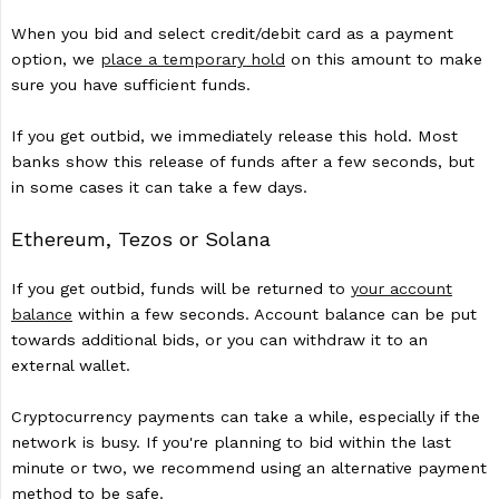
When you bid and select credit/debit card as a payment
option, we
place a temporary hold
on this amount to make
sure you have sufficient funds.
If you get outbid, we immediately release this hold. Most
banks show this release of funds after a few seconds, but
in some cases it can take a few days.
Ethereum, Tezos or Solana
If you get outbid, funds will be returned to
your account
balance
within a few seconds. Account balance can be put
towards additional bids, or you can withdraw it to an
external wallet.
Cryptocurrency payments can take a while, especially if the
network is busy. If you're planning to bid within the last
minute or two, we recommend using an alternative payment
method to be safe.