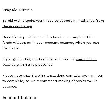
Prepaid Bitcoin
To bid with Bitcoin, you'll need to deposit it in advance from
the Account page
.
Once the deposit transaction has been completed the
funds will appear in your account balance, which you can
use to bid.
If you get outbid, funds will be returned to
your account
balance
within a few seconds.
Please note that Bitcoin transactions can take over an hour
to complete, so we recommend making deposits well in
advance.
Account balance