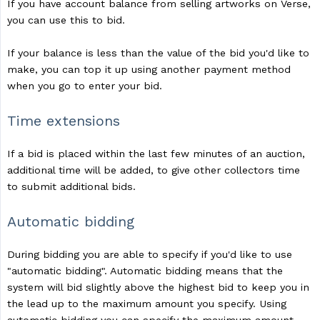
If you have account balance from selling artworks on Verse,
you can use this to bid.
If your balance is less than the value of the bid you'd like to
make, you can top it up using another payment method
when you go to enter your bid.
Time extensions
If a bid is placed within the last few minutes of an auction,
additional time will be added, to give other collectors time
to submit additional bids.
Automatic bidding
During bidding you are able to specify if you'd like to use
"automatic bidding". Automatic bidding means that the
system will bid slightly above the highest bid to keep you in
the lead up to the maximum amount you specify. Using