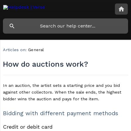
Articles on:
General
How do auctions work?
In an auction, the artist sets a starting price and you bid
against other collectors. When the sale ends, the highest
bidder wins the auction and pays for the item.
Bidding with different payment methods
Credit or debit card