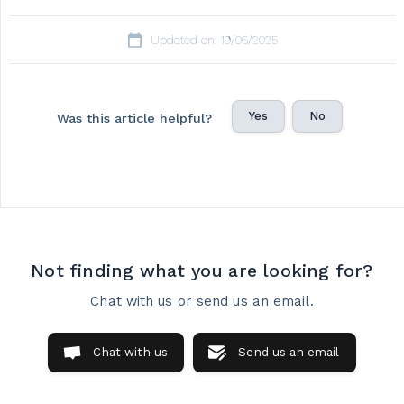
Updated on: 19/06/2025
Yes
No
Was this article helpful?
Not finding what you are looking for?
Chat with us or send us an email.
Chat with us
Send us an email